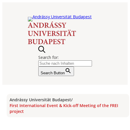
Search for:
Search Button
Andrássy Universität Budapest
/
First International Event & Kick-off Meeting of the FREI
project