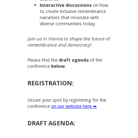
Interactive discussions
on how
to create inclusive remembrance
narratives that resonate with
diverse communities today.
Join us in Vienna to shape the future of
remembrance and democracy!
Please find the
draft agenda
of the
conference
below
.
REGISTRATION:
Secure your spot by registering for the
conference
on our website here ➡
DRAFT AGENDA: