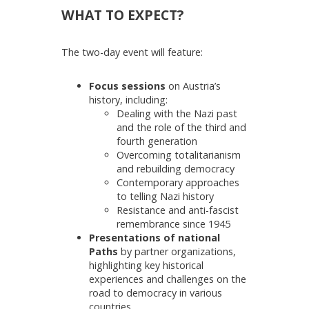
WHAT TO EXPECT?
The two-day event will feature:
Focus sessions
on Austria’s
history, including:
Dealing with the Nazi past
and the role of the third and
fourth generation
Overcoming totalitarianism
and rebuilding democracy
Contemporary approaches
to telling Nazi history
Resistance and anti-fascist
remembrance since 1945
Presentations of national
Paths
by partner organizations,
highlighting key historical
experiences and challenges on the
road to democracy in various
countries