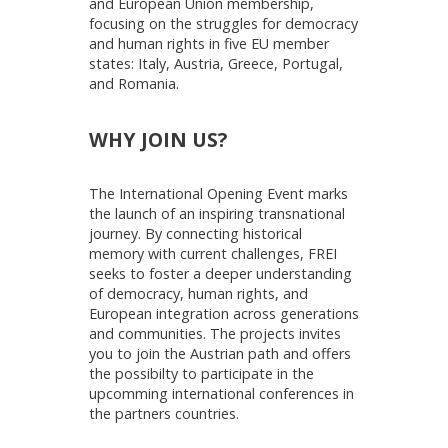
and European Union membership,
focusing on the struggles for democracy
and human rights in five EU member
states: Italy, Austria, Greece, Portugal,
and Romania.
WHY JOIN US?
The International Opening Event marks
the launch of an inspiring transnational
journey. By connecting historical
memory with current challenges, FREI
seeks to foster a deeper understanding
of democracy, human rights, and
European integration across generations
and communities. The projects invites
you to join the Austrian path and offers
the possibilty to participate in the
upcomming international conferences in
the partners countries.