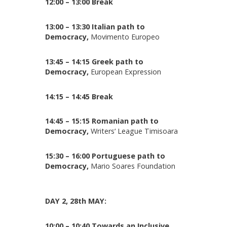
12:00 – 13:00 Break
13:00 – 13:30 Italian path to
Democracy,
Movimento Europeo
13:45 – 14:15 Greek path to
Democracy,
European Expression
14:15 – 14:45 Break
14:45 – 15:15 Romanian path to
Democracy,
Writers‘ League Timisoara
15:30 – 16:00 Portuguese path to
Democracy,
Mario Soares Foundation
DAY 2, 28th MAY:
10:00 – 10:40 Towards an Inclusive