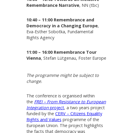
Remembrance Narrative
, NN (tbc)
10:40 – 11:00 Remembrance and
Democracy in a Changing Europe
,
Eva-Esther Sobotka, Fundamental
Rights Agency
11:00 – 16:00 Remembrance Tour
Vienna
, Stefan Lütgenau, Foster Europe
The programme might be subject to
change.
The conference is organised within
the
FREI – From Resistance to European
Integration
project
, a two years project
funded by the
CERV – Citizens Equality
Rights and Values
programme of the
European Union. The project highlights
the facts that democracy was