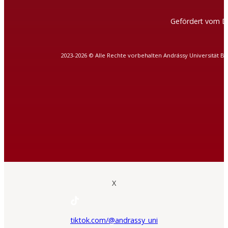
Gefördert vom D
2023-2026 © Alle Rechte vorbehalten Andrássy Universität B
X
tiktok.com/@andrassy_uni