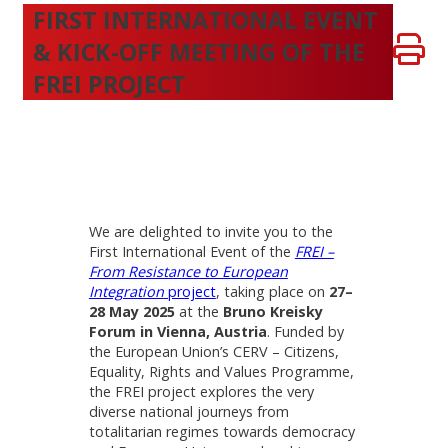
FIRST INTERNATIONAL EVENT
& KICK-OFF MEETING OF THE
FREI PROJECT
We are delighted to invite you to the
First International Event of the
FREI –
From Resistance to European
Integration
project
, taking place on
27–
28 May 2025
at the
Bruno Kreisky
Forum in Vienna, Austria
. Funded by
the European Union’s CERV – Citizens,
Equality, Rights and Values Programme,
the FREI project explores the very
diverse national journeys from
totalitarian regimes towards democracy