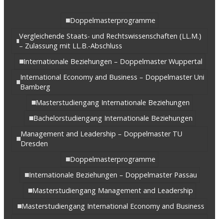
Doppelmasterprogramme
Vergleichende Staats- und Rechtswissenschaften (LL.M.)
– Zulassung mit LL.B.-Abschluss
Internationale Beziehungen – Doppelmaster Wuppertal
International Economy and Business – Doppelmaster Uni
Bamberg
Masterstudiengang Internationale Beziehungen
Bachelorstudiengang Internationale Beziehungen
Management and Leadership – Doppelmaster TU
Dresden
Doppelmasterprogramme
Internationale Beziehungen – Doppelmaster Passau
Masterstudiengang Management and Leadership
Masterstudiengang International Economy and Business