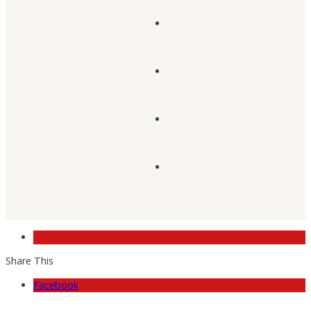
Share This
Facebook