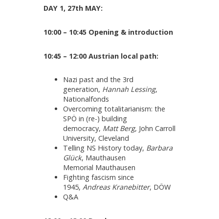
DAY 1, 27th MAY:
10:00 – 10:45 Opening & introduction
10:45 – 12:00 Austrian local path:
Nazi past and the 3rd
generation,
Hannah Lessing
,
Nationalfonds
Overcoming totalitarianism: the
SPÖ in (re-) building
democracy,
Matt Berg
, John Carroll
University, Cleveland
Telling NS History today,
Barbara
Glück
, Mauthausen
Memorial Mauthausen
Fighting fascism since
1945,
Andreas Kranebitter
, DÖW
Q&A