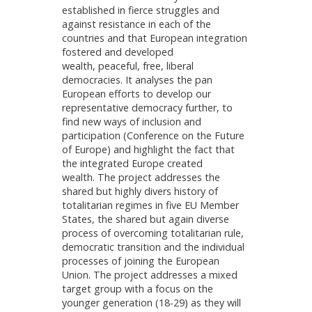
established in fierce struggles and
against resistance in each of the
countries and that European integration
fostered and developed
wealth, peaceful, free, liberal
democracies. It analyses the pan
European efforts to develop our
representative democracy further, to
find new ways of inclusion and
participation (Conference on the Future
of Europe) and highlight the fact that
the integrated Europe created
wealth. The project addresses the
shared but highly divers history of
totalitarian regimes in five EU Member
States, the shared but again diverse
process of overcoming totalitarian rule,
democratic transition and the individual
processes of joining the European
Union. The project addresses a mixed
target group with a focus on the
younger generation (18-29) as they will