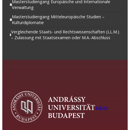
Masterstudiengang Europäische und Internationale
Verwaltung
Masterstudiengang Mitteleuropäische Studien –
Kulturdiplomatie
Vergleichende Staats- und Rechtswissenschaften (LL.M.)
– Zulassung mit Staatsexamen oder M.A.-Abschluss
aub.eu