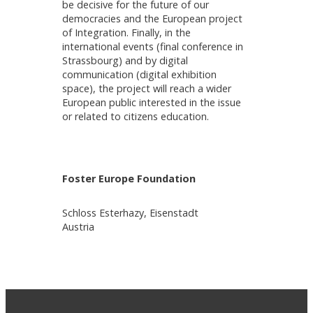
be decisive for the future of our
democracies and the European project
of Integration. Finally, in the
international events (final conference in
Strassbourg) and by digital
communication (digital exhibition
space), the project will reach a wider
European public interested in the issue
or related to citizens education.
Foster Europe Foundation
Schloss Esterhazy, Eisenstadt
Austria