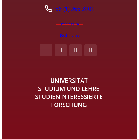
+36 (1) 266 3101
Impressum
Rechtliches
UNIVERSITÄT
STUDIUM UND LEHRE
STUDIENINTERESSIERTE
FORSCHUNG