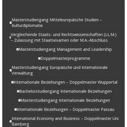
Masterstudiengang Mitteleuropäische Studien –
Kulturdiplomatie
Vergleichende Staats- und Rechtswissenschaften (LL.M.)
– Zulassung mit Staatsexamen oder M.A.-Abschluss
Masterstudiengang Management and Leadership
Doppelmasterprogramme
Masterstudiengang Europäische und Internationale
Verwaltung
Internationale Beziehungen – Doppelmaster Wuppertal
Bachelorstudiengang Internationale Beziehungen
Masterstudiengang Internationale Beziehungen
Internationale Beziehungen – Doppelmaster Passau
International Economy and Business – Doppelmaster Uni
Bamberg