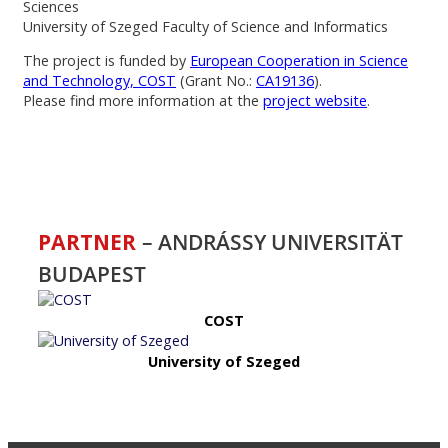
Sciences
University of Szeged Faculty of Science and Informatics
The project is funded by
European Cooperation in Science
and Technology, COST
(Grant No.:
CA19136
).
Please find more information at the
project website
.
PARTNER
– ANDRÁSSY UNIVERSITÄT
BUDAPEST
COST
University of Szeged