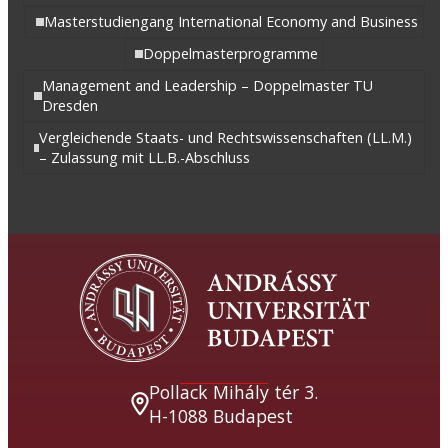
Masterstudiengang International Economy and Business
Doppelmasterprogramme
Management and Leadership – Doppelmaster TU
Dresden
Vergleichende Staats- und Rechtswissenschaften (LL.M.)
– Zulassung mit LL.B.-Abschluss
Pollack Mihály tér 3.
H-1088 Budapest