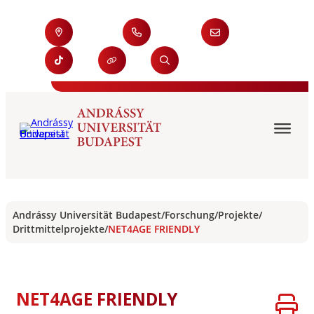
Andrássy Universität Budapest
/
Forschung
/
Projekte
/
Drittmittelprojekte
/
NET4AGE FRIENDLY
NET4AGE FRIENDLY