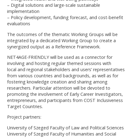
– Digital solutions and large-scale sustainable
implementation
– Policy development, funding forecast, and cost-benefit
evaluations
The outcomes of the thematic Working Groups will be
integrated by a dedicated Working Group to create a
synergized output as a Reference Framework.
NET4AGE-FRIENDLY will be used as a connector for
involving and hosting regular themed sessions with
local and regional stakeholders and users’ representatives
from various countries and backgrounds, as well as for
fostering knowledge creation and sharing among
researchers. Particular attention will be devoted to
promoting the involvement of Early Career Investigators,
entrepreneurs, and participants from COST Inclusiveness
Target Countries.
Project partners:
University of Szeged Faculty of Law and Political Sciences
University of Szeged Faculty of Humanities and Social