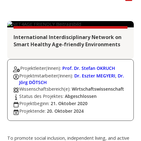
International Interdisciplinary Network on
Smart Healthy Age-friendly Environments
Projektleiter(Innen):
Prof. Dr. Stefan OKRUCH
Projektmitarbeiter(Innen):
Dr. Eszter MEGYERI
,
Dr.
Jörg DÖTSCH
Wissenschaftsbereich(e):
Wirtschaftswissenschaft
Status des Projektes:
Abgeschlossen
Projektbeginn:
21. Oktober 2020
Projektende:
20. Oktober 2024
To promote social inclusion, independent living, and active