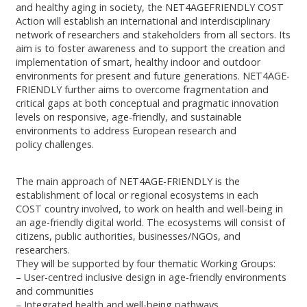
and healthy aging in society, the NET4AGEFRIENDLY COST
Action will establish an international and interdisciplinary
network of researchers and stakeholders from all sectors. Its
aim is to foster awareness and to support the creation and
implementation of smart, healthy indoor and outdoor
environments for present and future generations. NET4AGE-
FRIENDLY further aims to overcome fragmentation and
critical gaps at both conceptual and pragmatic innovation
levels on responsive, age-friendly, and sustainable
environments to address European research and
policy challenges.
The main approach of NET4AGE-FRIENDLY is the
establishment of local or regional ecosystems in each
COST country involved, to work on health and well-being in
an age-friendly digital world. The ecosystems will consist of
citizens, public authorities, businesses/NGOs, and
researchers.
They will be supported by four thematic Working Groups:
– User-centred inclusive design in age-friendly environments
and communities
– Integrated health and well-being pathways