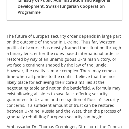
Ministry of Public Administration and Regional
Development, Swiss-Hungarian Cooperation
Programme
The future of Europe’s security order depends in large part
on the outcome of the war in Ukraine. Thus far, Western
political discourse has mostly framed the situation through
a binary lens: either the rules-based international order is
restored by way of an unambiguous Ukrainian victory, or
we face a continent shaped by the law of the jungle.
However, the reality is more complex. There may come a
time when all parties to the conflict believe that the most
likely place for achieving their core aims lies at the
negotiating table and not on the battlefield. A formula may
exist allowing all sides to save face, offering security
guarantees to Ukraine and recognition of Russia’s security
concerns. If a sufficient amount of trust can be restored
between Ukraine, Russia and the West, then the process of
gradually rebuilding European security can begin.
Ambassador Dr. Thomas Greminger, Director of the Geneva