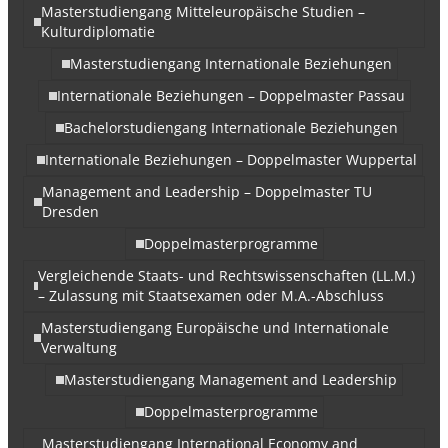
Masterstudiengang Mitteleuropäische Studien –
Kulturdiplomatie
Masterstudiengang Internationale Beziehungen
Internationale Beziehungen – Doppelmaster Passau
Bachelorstudiengang Internationale Beziehungen
Internationale Beziehungen – Doppelmaster Wuppertal
Management and Leadership – Doppelmaster TU
Dresden
Doppelmasterprogramme
Vergleichende Staats- und Rechtswissenschaften (LL.M.)
– Zulassung mit Staatsexamen oder M.A.-Abschluss
Masterstudiengang Europäische und Internationale
Verwaltung
Masterstudiengang Management and Leadership
Doppelmasterprogramme
Masterstudiengang International Economy and