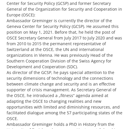
Center for Security Policy (GCSP) and former Secretary
General of the Organization for Security and Cooperation in
Europe (OSCE):
Ambassador Greminger is currently the director of the
Geneva Center for Security Policy (GCSP). He assumed this
position on May 1, 2021. Before that, he held the post of
OSCE Secretary General from July 2017 to July 2020 and was
from 2010 to 2015 the permanent representative of
Switzerland at the OSCE, the UN and international
organizations in Vienna. He was previously Head of the
Southern Cooperation Division of the Swiss Agency for
Development and Cooperation (SDC).
As director of the GCSP, he pays special attention to the
security dimensions of technology and the connections
between climate change and security and is an effective
supporter of crisis management. As Secretary General of
the OSCE, he introduced a „fitness“ agenda aimed at
adapting the OSCE to changing realities and new
opportunities with limited and diminishing resources, and
facilitated dialogue among the 57 participating states of the
OSCE.
Ambassador Greminger holds a PhD in History from the