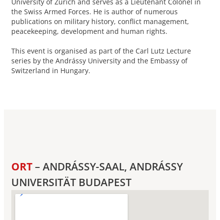
University of Zurich and serves as a Lieutenant Colonel in
the Swiss Armed Forces. He is author of numerous
publications on military history, conflict management,
peacekeeping, development and human rights.
This event is organised as part of the Carl Lutz Lecture
series by the Andrássy University and the Embassy of
Switzerland in Hungary.
ORT
– ANDRÁSSY-SAAL, ANDRÁSSY
UNIVERSITÄT BUDAPEST