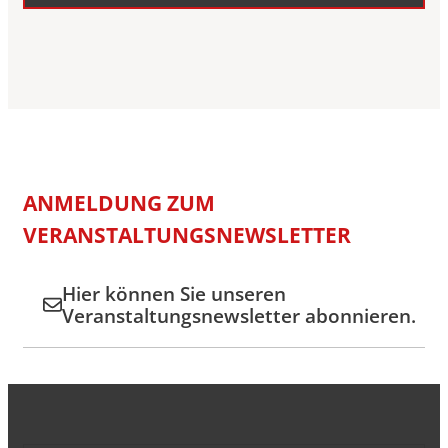
ANMELDUNG ZUM
VERANSTALTUNGSNEWSLETTER
Hier können Sie unseren
Veranstaltungsnewsletter abonnieren.