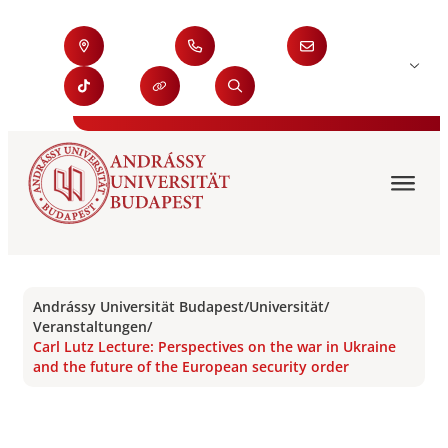
Andrássy Universität Budapest
/
Universität
/
Veranstaltungen
/
Carl Lutz Lecture: Perspectives on the war in Ukraine
and the future of the European security order