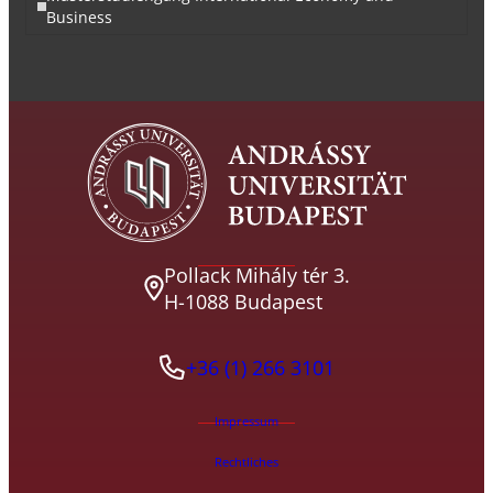
Business
Pollack Mihály tér 3.
H-1088 Budapest
+36 (1) 266 3101
Impressum
Rechtliches