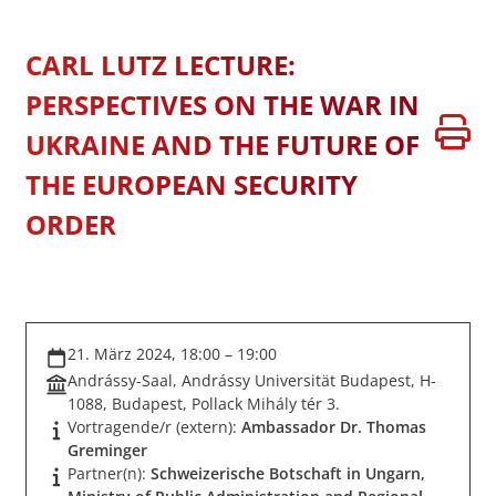
CARL LUTZ LECTURE:
PERSPECTIVES ON THE WAR IN
UKRAINE AND THE FUTURE OF
THE EUROPEAN SECURITY
ORDER
21. März 2024, 18:00 – 19:00
Andrássy-Saal, Andrássy Universität Budapest, H-
1088, Budapest, Pollack Mihály tér 3.
Vortragende/r (extern):
Ambassador Dr. Thomas
Greminger
Partner(n):
Schweizerische Botschaft in Ungarn,