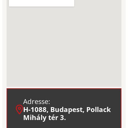
Adresse:
H-1088, Budapest, Pollack
Mihály tér 3.