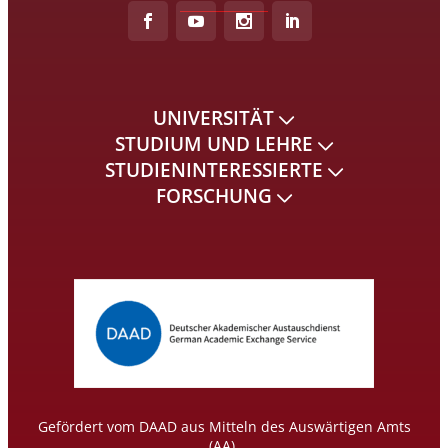
UNIVERSITÄT
STUDIUM UND LEHRE
STUDIENINTERESSIERTE
FORSCHUNG
Gefördert vom DAAD aus Mitteln des Auswärtigen Amts
(AA).