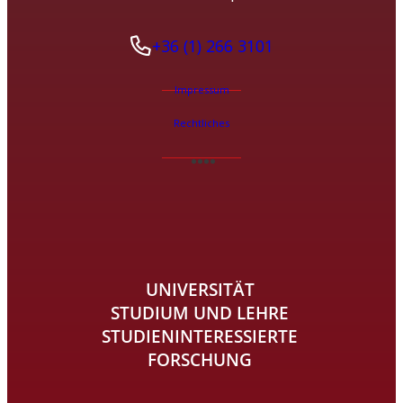
+36 (1) 266 3101
Impressum
Rechtliches
UNIVERSITÄT
STUDIUM UND LEHRE
STUDIENINTERESSIERTE
FORSCHUNG