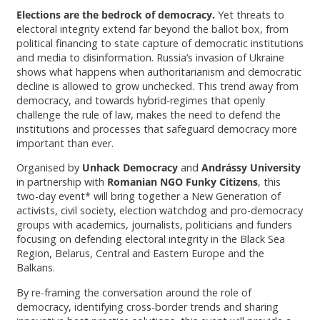
Elections are the bedrock of democracy.
Yet threats to
electoral integrity extend far beyond the ballot box, from
political financing to state capture of democratic institutions
and media to disinformation. Russia’s invasion of Ukraine
shows what happens when authoritarianism and democratic
decline is allowed to grow unchecked. This trend away from
democracy, and towards hybrid-regimes that openly
challenge the rule of law, makes the need to defend the
institutions and processes that safeguard democracy more
important than ever.
Organised by
Unhack Democracy
and
Andrássy University
in partnership with
Romanian NGO Funky Citizens
, this
two-day event* will bring together a New Generation of
activists, civil society, election watchdog and pro-democracy
groups with academics, journalists, politicians and funders
focusing on defending electoral integrity in the Black Sea
Region, Belarus, Central and Eastern Europe and the
Balkans.
By re-framing the conversation around the role of
democracy, identifying cross-border trends and sharing