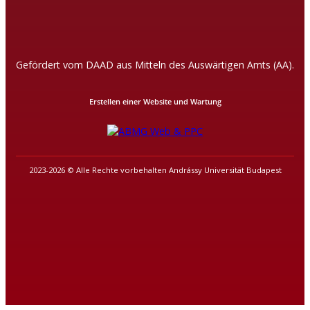
Gefördert vom DAAD aus Mitteln des Auswärtigen Amts (AA).
Erstellen einer Website und Wartung
2023-2026 © Alle Rechte vorbehalten Andrássy Universität Budapest