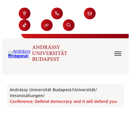
Andrássy Universität Budapest
/
Universität
/
Veranstaltungen
/
Conference: Defend democracy and it will defend you