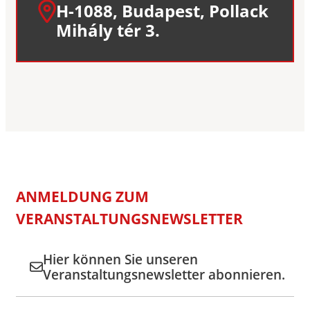
H-1088, Budapest, Pollack
Mihály tér 3.
ANMELDUNG ZUM
VERANSTALTUNGSNEWSLETTER
Hier können Sie unseren
Veranstaltungsnewsletter abonnieren.