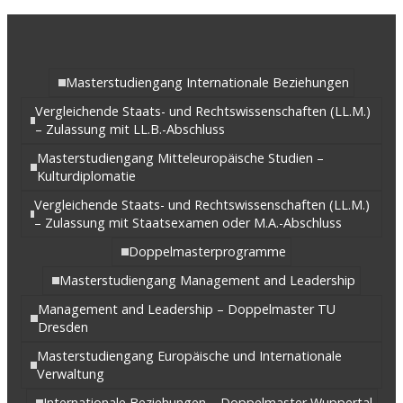
Masterstudiengang Internationale Beziehungen
Vergleichende Staats- und Rechtswissenschaften (LL.M.)
– Zulassung mit LL.B.-Abschluss
Masterstudiengang Mitteleuropäische Studien –
Kulturdiplomatie
Vergleichende Staats- und Rechtswissenschaften (LL.M.)
– Zulassung mit Staatsexamen oder M.A.-Abschluss
Doppelmasterprogramme
Masterstudiengang Management and Leadership
Management and Leadership – Doppelmaster TU
Dresden
Masterstudiengang Europäische und Internationale
Verwaltung
Internationale Beziehungen – Doppelmaster Wuppertal