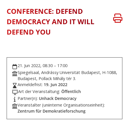
CONFERENCE: DEFEND
DEMOCRACY AND IT WILL
DEFEND YOU
21. Jun 2022, 08:30 – 17:00
Spiegelsaal, Andrássy Universität Budapest, H-1088,
Budapest, Pollack Mihály tér 3.
Anmeldefrist:
19. Jun 2022
Art der Veranstaltung:
Öffentlich
Partner(n):
Unhack Democracy
Veranstalter (uniinterne Organisationseinheit):
Zentrum für Demokratieforschung