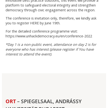
innovative best practice solutions, this event will provide a
platform to safeguard electoral integrity and strengthen
democracy through civic engagement across the region.
The conference is invitation only, therefore, we kindly ask
you to register HERE by June 19th.
For the detailed conference programme visit:
https://www.unhackdemocracy.eu/en/conference-2022
*Day 1 is a non-public event, attendance on day 2 is for
everyone who has interest (please register if You have
interest to attend the event).
ORT
– SPIEGELSAAL, ANDRÁSSY