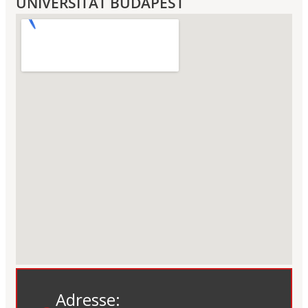
UNIVERSITÄT BUDAPEST
Adresse: