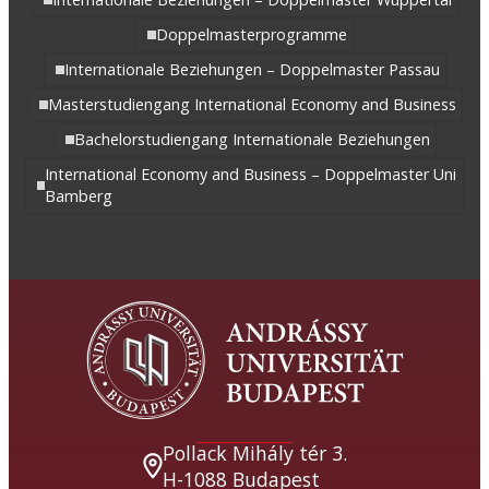
Doppelmasterprogramme
Internationale Beziehungen – Doppelmaster Passau
Masterstudiengang International Economy and Business
Bachelorstudiengang Internationale Beziehungen
International Economy and Business – Doppelmaster Uni
Bamberg
Pollack Mihály tér 3.
H-1088 Budapest