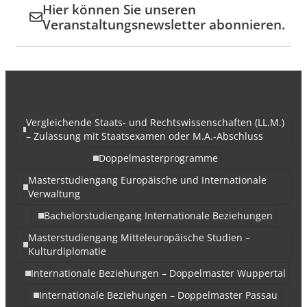
Hier können Sie unseren
Veranstaltungsnewsletter abonnieren.
Vergleichende Staats- und Rechtswissenschaften (LL.M.)
– Zulassung mit Staatsexamen oder M.A.-Abschluss
Doppelmasterprogramme
Masterstudiengang Europäische und Internationale
Verwaltung
Bachelorstudiengang Internationale Beziehungen
Masterstudiengang Mitteleuropäische Studien –
Kulturdiplomatie
Internationale Beziehungen – Doppelmaster Wuppertal
Internationale Beziehungen – Doppelmaster Passau