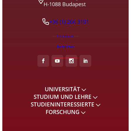
H-1088 Budapest
+36 (1) 266 3101
Impressum
Rechtliches
UNIVERSITÄT
STUDIUM UND LEHRE
STUDIENINTERESSIERTE
FORSCHUNG