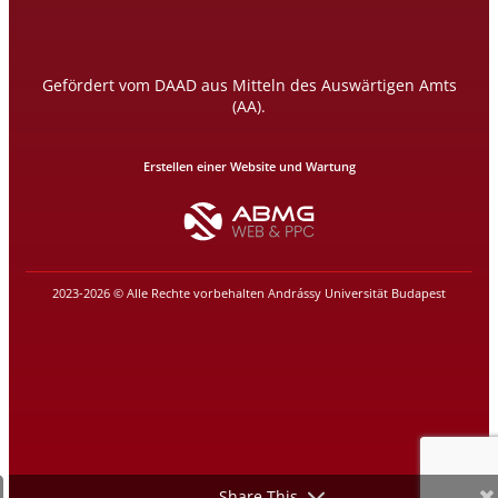
Gefördert vom DAAD aus Mitteln des Auswärtigen Amts
(AA).
Erstellen einer Website und Wartung
2023-2026 © Alle Rechte vorbehalten Andrássy Universität Budapest
Share This