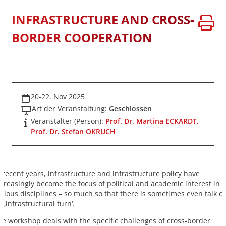
INFRASTRUCTURE AND CROSS-
BORDER COOPERATION
20-22. Nov 2025
Art der Veranstaltung:
Geschlossen
Veranstalter (Person):
Prof. Dr. Martina ECKARDT,
Prof. Dr. Stefan OKRUCH
n recent years, infrastructure and infrastructure policy have
ncreasingly become the focus of political and academic interest in
arious disciplines – so much so that there is sometimes even talk of
 ‚infrastructural turn‘.
he workshop deals with the specific challenges of cross-border