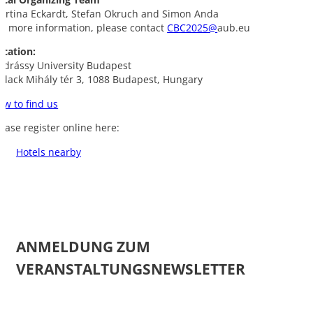
artina Eckardt, Stefan Okruch and Simon Anda
or more information, please contact
CBC2025@
aub.eu
ocation:
ndrássy University Budapest
ollack Mihály tér 3, 1088 Budapest, Hungary
ow to find us
lease register online here:
Hotels nearby
ANMELDUNG ZUM
VERANSTALTUNGSNEWSLETTER