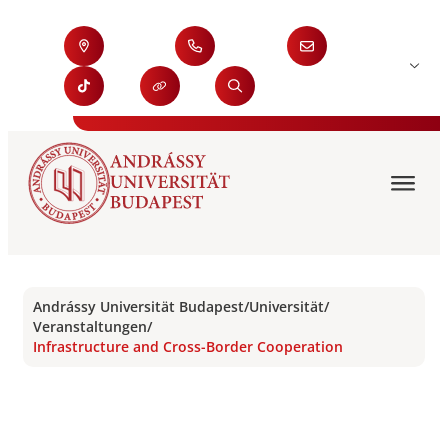
Andrássy Universität Budapest
/
Universität
/
Veranstaltungen
/
Infrastructure and Cross-Border Cooperation