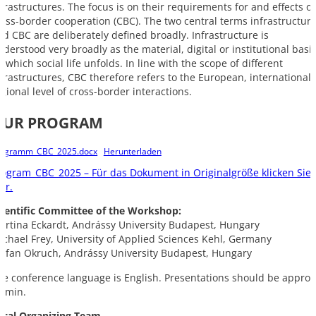
nfrastructures. The focus is on their requirements for and effects o
ross-border cooperation (CBC). The two central terms infrastructur
nd CBC are deliberately defined broadly. Infrastructure is
nderstood very broadly as the material, digital or institutional basi
 which social life unfolds. In line with the scope of different
nfrastructures, CBC therefore refers to the European, international 
egional level of cross-border interactions.
OUR PROGRAM
rogramm_CBC_2025.docx
Herunterladen
rogram_CBC_2025 – Für das Dokument in Originalgröße klicken Sie
er.
cientific Committee of the Workshop:
artina Eckardt, Andrássy University Budapest, Hungary
ichael Frey, University of Applied Sciences Kehl, Germany
tefan Okruch, Andrássy University Budapest, Hungary
he conference language is English. Presentations should be approx
0 min.
ocal Organizing Team