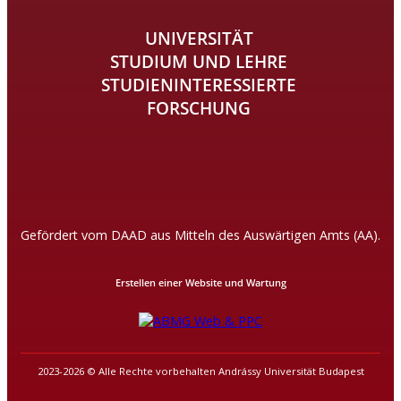
UNIVERSITÄT
STUDIUM UND LEHRE
STUDIENINTERESSIERTE
FORSCHUNG
Gefördert vom DAAD aus Mitteln des Auswärtigen Amts (AA).
Erstellen einer Website und Wartung
2023-2026 © Alle Rechte vorbehalten Andrássy Universität Budapest