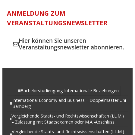
ANMELDUNG ZUM
VERANSTALTUNGSNEWSLETTER
Hier können Sie unseren
Veranstaltungsnewsletter abonnieren.
Bachelorstudiengang Internationale Beziehungen
International Economy and Business – Doppelmaster Uni
Bamberg
Vergleichende Staats- und Rechtswissenschaften (LL.M.)
– Zulassung mit Staatsexamen oder M.A.-Abschluss
Vergleichende Staats- und Rechtswissenschaften (LL.M.)