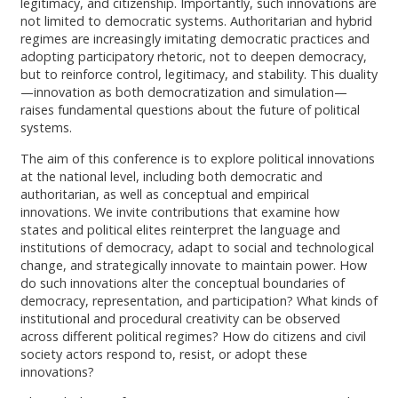
legitimacy, and citizenship. Importantly, such innovations are
not limited to democratic systems. Authoritarian and hybrid
regimes are increasingly imitating democratic practices and
adopting participatory rhetoric, not to deepen democracy,
but to reinforce control, legitimacy, and stability. This duality
—innovation as both democratization and simulation—
raises fundamental questions about the future of political
systems.
The aim of this conference is to explore political innovations
at the national level, including both democratic and
authoritarian, as well as conceptual and empirical
innovations. We invite contributions that examine how
states and political elites reinterpret the language and
institutions of democracy, adapt to social and technological
change, and strategically innovate to maintain power. How
do such innovations alter the conceptual boundaries of
democracy, representation, and participation? What kinds of
institutional and procedural creativity can be observed
across different political regimes? How do citizens and civil
society actors respond to, resist, or adopt these
innovations?