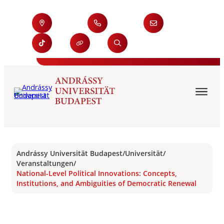
Andrássy Universität Budapest
/
Universität
/
Veranstaltungen
/
National-Level Political Innovations: Concepts,
Institutions, and Ambiguities of Democratic Renewal