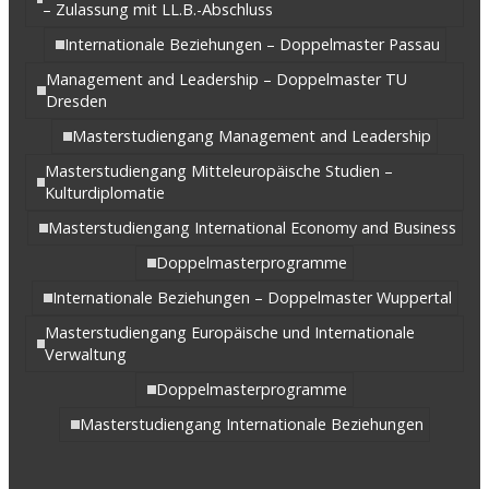
– Zulassung mit LL.B.-Abschluss
Internationale Beziehungen – Doppelmaster Passau
Management and Leadership – Doppelmaster TU
Dresden
Masterstudiengang Management and Leadership
Masterstudiengang Mitteleuropäische Studien –
Kulturdiplomatie
Masterstudiengang International Economy and Business
Doppelmasterprogramme
Internationale Beziehungen – Doppelmaster Wuppertal
Masterstudiengang Europäische und Internationale
Verwaltung
Doppelmasterprogramme
Masterstudiengang Internationale Beziehungen