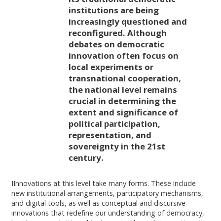
institutions are being
increasingly questioned and
reconfigured. Although
debates on democratic
innovation often focus on
local experiments or
transnational cooperation,
the national level remains
crucial in determining the
extent and significance of
political participation,
representation, and
sovereignty in the 21st
century.
IInnovations at this level take many forms. These include
new institutional arrangements, participatory mechanisms,
and digital tools, as well as conceptual and discursive
innovations that redefine our understanding of democracy,