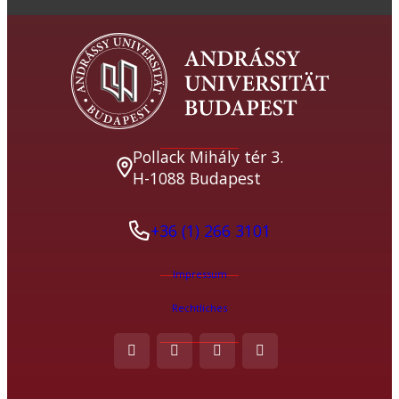
Pollack Mihály tér 3.
H-1088 Budapest
+36 (1) 266 3101
Impressum
Rechtliches