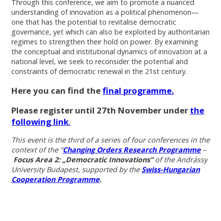
Through this conference, we aim to promote a nuanced
understanding of innovation as a political phenomenon—
one that has the potential to revitalise democratic
governance, yet which can also be exploited by authoritarian
regimes to strengthen their hold on power. By examining
the conceptual and institutional dynamics of innovation at a
national level, we seek to reconsider the potential and
constraints of democratic renewal in the 21st century.
Here you can find the
final programme.
Please register until 27th November under
the
following link
.
This event is the third of a series of four conferences in the
context of the “
Changing Orders Research Programme
–
Focus Area 2: „Democratic Innovations”
of the Andrássy
University Budapest, supported by the
Swiss-Hungarian
Cooperation Programme
.