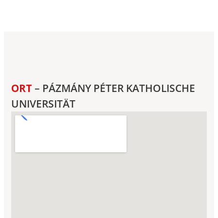
ORT
– PÁZMÁNY PÉTER KATHOLISCHE
UNIVERSITÄT