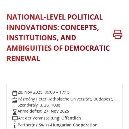
NATIONAL-LEVEL POLITICAL
INNOVATIONS: CONCEPTS,
INSTITUTIONS, AND
AMBIGUITIES OF DEMOCRATIC
RENEWAL
28. Nov 2025, 09:00 – 17:15
Pázmány Péter Katholische Universität, Budapest,
Szentkirályi u. 28, 1088
Anmeldefrist:
27. Nov 2025
Art der Veranstaltung:
Öffentlich
Partner(n):
Swiss-Hungarian Cooperation