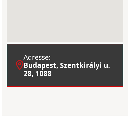
Adresse:
Budapest, Szentkirályi u.
28, 1088