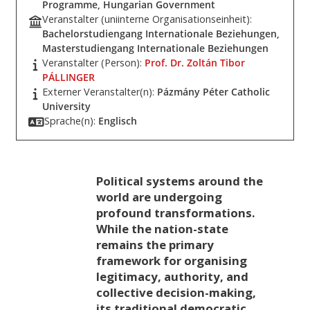
Programme, Hungarian Government
Veranstalter (uniinterne Organisationseinheit):
Bachelorstudiengang Internationale Beziehungen,
Masterstudiengang Internationale Beziehungen
Veranstalter (Person):
Prof. Dr. Zoltán Tibor
PÁLLINGER
Externer Veranstalter(n):
Pázmány Péter Catholic
University
Sprache(n):
Englisch
Political systems around the
world are undergoing
profound transformations.
While the nation-state
remains the primary
framework for organising
legitimacy, authority, and
collective decision-making,
its traditional democratic