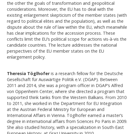
the other the goals of transformation and geopolitical
considerations. Moreover, the EU has to deal with the
existing enlargement skepticism of the member states (with
regard to political elites and the population), as well as the
dispute about the rule of law within the EU, which meanwhile
has clear implications for the accession process. These
conflicts limit the EU’s political scope for actions vis-à-vis the
candidate countries. The lecture addresses the national
perspectives of the EU member states on the EU
enlargement policy.
Theresia Töglhofer
is a research fellow for the Deutsche
Gesellschaft für Auswärtige Politik e.V. (DGAP). Between
2011 and 2014, she was a program officer in DGAP’s Alfred
von Oppenheim Center, where she directed a program that
supported think tanks from the Western Balkans. From 2010
to 2011, she worked in the Department for EU Integration
at the Austrian Federal Ministry for European and
International Affairs in Vienna. Töglhofer earned a master’s
degree in international affairs from Sciences Po Paris in 2009.
She also studied history, with a specialization in South-East
European History, at Graz University in 2010.