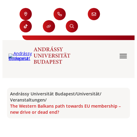
Andrássy Universität Budapest
/
Universität
/
Veranstaltungen
/
The Western Balkans path towards EU membership –
new drive or dead end?