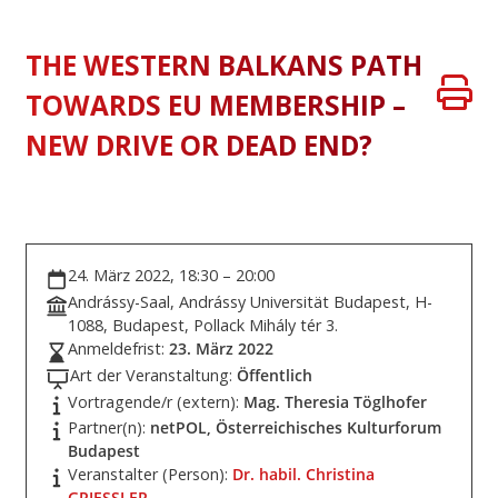
THE WESTERN BALKANS PATH
TOWARDS EU MEMBERSHIP –
NEW DRIVE OR DEAD END?
24. März 2022, 18:30 – 20:00
Andrássy-Saal, Andrássy Universität Budapest, H-
1088, Budapest, Pollack Mihály tér 3.
Anmeldefrist:
23. März 2022
Art der Veranstaltung:
Öffentlich
Vortragende/r (extern):
Mag. Theresia Töglhofer
Partner(n):
netPOL, Österreichisches Kulturforum
Budapest
Veranstalter (Person):
Dr. habil. Christina
GRIESSLER