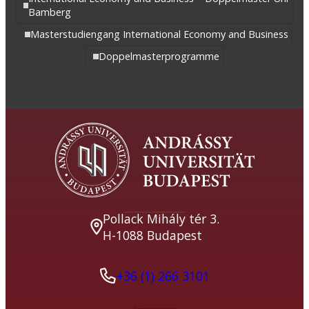
Bamberg
Masterstudiengang International Economy and Business
Doppelmasterprogramme
Pollack Mihály tér 3.
H-1088 Budapest
+36 (1) 266 3101