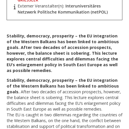
Externer Veranstalter(n):
Interuniversitäres
Netzwerk Politische Kommunikation (netPOL)
Stability, democracy, prosperity – the EU integration
of the Western Balkans has been linked to ambitious
goals. After two decades of accession prospects,
however, the balance sheet is sobering. This lecture
explores central difficulties and dilemmas facing the
EU‘s enlargement policy in South East Europe as well
as possible remedies.
Stability, democracy, prosperity – the EU integration
of the Western Balkans has been linked to ambitious
goals.
After two decades of accession prospects, however,
the balance sheet is sobering. This lecture explores central
difficulties and dilemmas facing the EU‘s enlargement policy
in South East Europe as well as possible remedies.
The EU is caught in two dilemmas regarding the countries of
the Western Balkans, on the one hand, the conflict between
stabilisation and support of political transformation and on