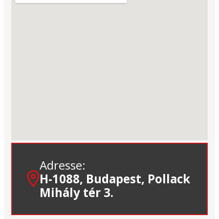
Adresse:
H-1088, Budapest, Pollack
Mihály tér 3.