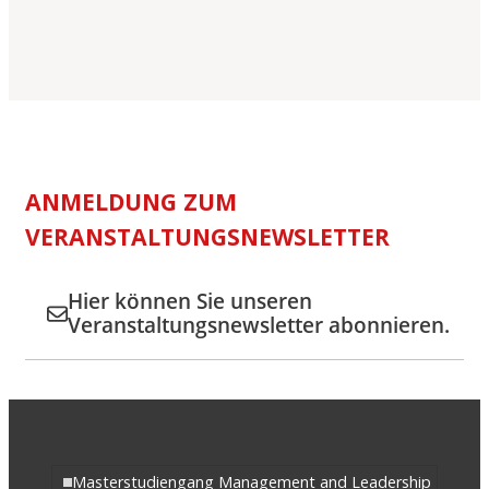
ANMELDUNG ZUM
VERANSTALTUNGSNEWSLETTER
Hier können Sie unseren
Veranstaltungsnewsletter abonnieren.
Masterstudiengang Management and Leadership