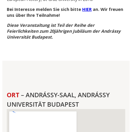
Bei Interesse melden Sie sich bitte
HIER
an. Wir freuen
uns über Ihre Teilnahme!
Diese Veranstaltung ist Teil der Reihe der
Feierlichkeiten zum 20jährigen Jubiläum der Andrássy
Universität Budapest.
ORT
– ANDRÁSSY-SAAL, ANDRÁSSY
UNIVERSITÄT BUDAPEST