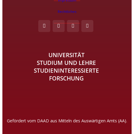
Impressum
Rechtliches
UNIVERSITÄT
STUDIUM UND LEHRE
STUDIENINTERESSIERTE
FORSCHUNG
Gefördert vom DAAD aus Mitteln des Auswärtigen Amts (AA).