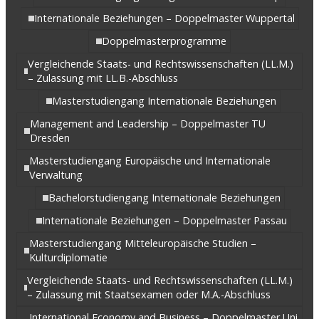
Internationale Beziehungen – Doppelmaster Wuppertal
Doppelmasterprogramme
Vergleichende Staats- und Rechtswissenschaften (LL.M.)
– Zulassung mit LL.B.-Abschluss
Masterstudiengang Internationale Beziehungen
Management and Leadership – Doppelmaster TU
Dresden
Masterstudiengang Europäische und Internationale
Verwaltung
Bachelorstudiengang Internationale Beziehungen
Internationale Beziehungen – Doppelmaster Passau
Masterstudiengang Mitteleuropäische Studien –
Kulturdiplomatie
Vergleichende Staats- und Rechtswissenschaften (LL.M.)
– Zulassung mit Staatsexamen oder M.A.-Abschluss
International Economy and Business – Doppelmaster Uni