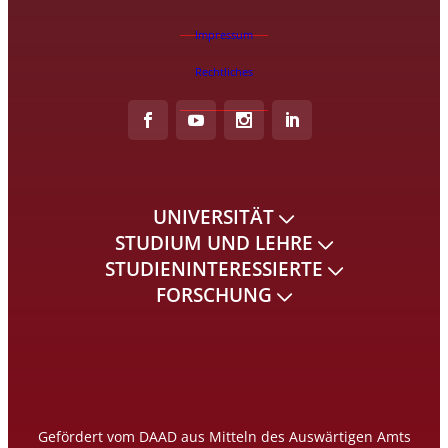
Impressum
Rechtliches
UNIVERSITÄT
STUDIUM UND LEHRE
STUDIENINTERESSIERTE
FORSCHUNG
Gefördert vom DAAD aus Mitteln des Auswärtigen Amts