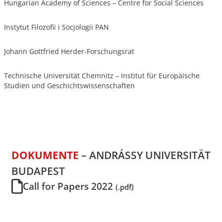
Hungarian Academy of Sciences – Centre for Social Sciences
Instytut Filozofii i Socjologii PAN
Johann Gottfried Herder-Forschungsrat
Technische Universität Chemnitz – Institut für Europäische
Studien und Geschichtswissenschaften
DOKUMENTE
– ANDRÁSSY UNIVERSITÄT
BUDAPEST
Call for Papers 2022
(.pdf)