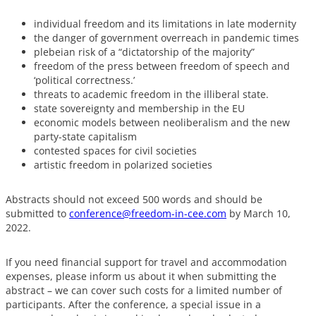
individual freedom and its limitations in late modernity
the danger of government overreach in pandemic times
plebeian risk of a “dictatorship of the majority”
freedom of the press between freedom of speech and
‘political correctness.’
threats to academic freedom in the illiberal state.
state sovereignty and membership in the EU
economic models between neoliberalism and the new
party-state capitalism
contested spaces for civil societies
artistic freedom in polarized societies
Abstracts should not exceed 500 words and should be
submitted to
conference@freedom-in-cee.com
by March 10,
2022.
If you need financial support for travel and accommodation
expenses, please inform us about it when submitting the
abstract – we can cover such costs for a limited number of
participants. After the conference, a special issue in a