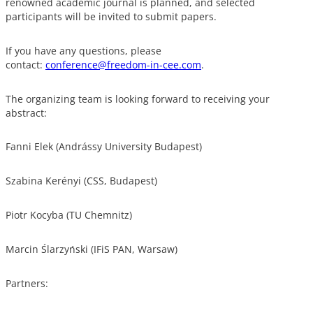
renowned academic journal is planned, and selected
participants will be invited to submit papers.
If you have any questions, please
contact:
conference@freedom-in-cee.com
.
The organizing team is looking forward to receiving your
abstract:
Fanni Elek (Andrássy University Budapest)
Szabina Kerényi (CSS, Budapest)
Piotr Kocyba (TU Chemnitz)
Marcin Ślarzyński (IFiS PAN, Warsaw)
Partners: