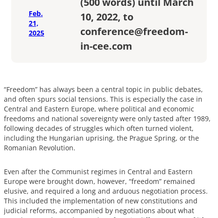
(500 words) until March
Feb.
10, 2022, to
21,
conference@freedom-
2025
in-cee.com
“Freedom” has always been a central topic in public debates,
and often spurs social tensions. This is especially the case in
Central and Eastern Europe, where political and economic
freedoms and national sovereignty were only tasted after 1989,
following decades of struggles which often turned violent,
including the Hungarian uprising, the Prague Spring, or the
Romanian Revolution.
Even after the Communist regimes in Central and Eastern
Europe were brought down, however, “freedom” remained
elusive, and required a long and arduous negotiation process.
This included the implementation of new constitutions and
judicial reforms, accompanied by negotiations about what