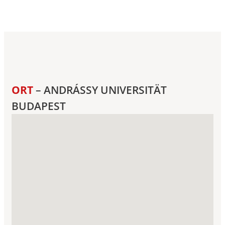
ORT
– ANDRÁSSY UNIVERSITÄT
BUDAPEST