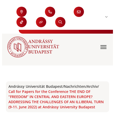
Andrássy Universität Budapest
/
Nachrichten
/
Archiv
/
Call for Papers for the Conference THE END OF
“FREEDOM” IN CENTRAL AND EASTERN EUROPE?
ADDRESSING THE CHALLENGES OF AN ILLIBERAL TURN
(9-11. June 2022) at Andrássy University Budapest