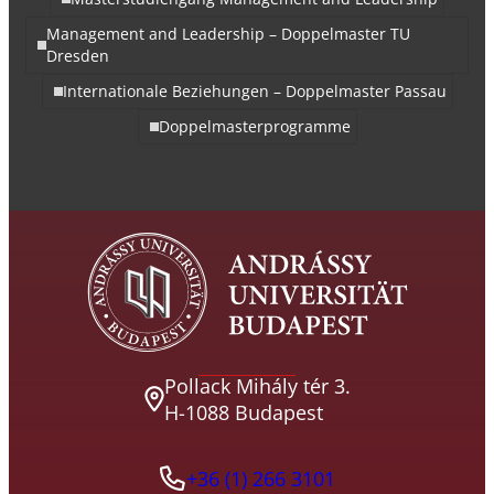
Management and Leadership – Doppelmaster TU
Dresden
Internationale Beziehungen – Doppelmaster Passau
Doppelmasterprogramme
Pollack Mihály tér 3.
H-1088 Budapest
+36 (1) 266 3101