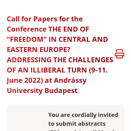
Call for Papers for the
Conference THE END OF
“FREEDOM” IN CENTRAL AND
EASTERN EUROPE?
ADDRESSING THE CHALLENGES
OF AN ILLIBERAL TURN (9-11.
June 2022) at Andrássy
University Budapest
You are cordially invited
to submit abstracts