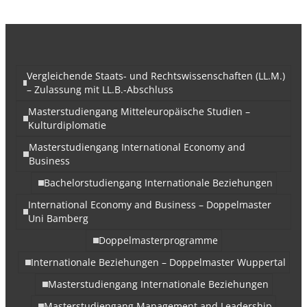
Vergleichende Staats- und Rechtswissenschaften (LL.M.)
– Zulassung mit LL.B.-Abschluss
Masterstudiengang Mitteleuropäische Studien –
Kulturdiplomatie
Masterstudiengang International Economy and
Business
Bachelorstudiengang Internationale Beziehungen
International Economy and Business – Doppelmaster
Uni Bamberg
Doppelmasterprogramme
Internationale Beziehungen – Doppelmaster Wuppertal
Masterstudiengang Internationale Beziehungen
Masterstudiengang Management and Leadership