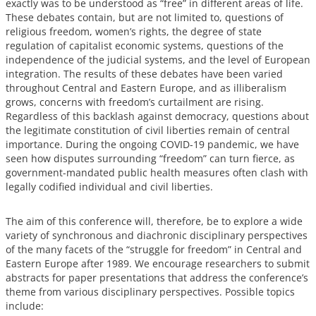
exactly was to be understood as “free” in different areas of life.
These debates contain, but are not limited to, questions of
religious freedom, women’s rights, the degree of state
regulation of capitalist economic systems, questions of the
independence of the judicial systems, and the level of European
integration. The results of these debates have been varied
throughout Central and Eastern Europe, and as illiberalism
grows, concerns with freedom’s curtailment are rising.
Regardless of this backlash against democracy, questions about
the legitimate constitution of civil liberties remain of central
importance. During the ongoing COVID-19 pandemic, we have
seen how disputes surrounding “freedom” can turn fierce, as
government-mandated public health measures often clash with
legally codified individual and civil liberties.
The aim of this conference will, therefore, be to explore a wide
variety of synchronous and diachronic disciplinary perspectives
of the many facets of the “struggle for freedom” in Central and
Eastern Europe after 1989. We encourage researchers to submit
abstracts for paper presentations that address the conference’s
theme from various disciplinary perspectives. Possible topics
include: