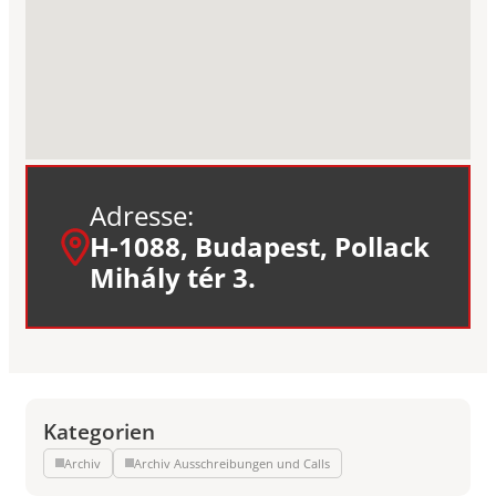
Adresse:
H-1088, Budapest, Pollack
Mihály tér 3.
Kategorien
Archiv
Archiv Ausschreibungen und Calls