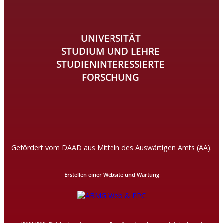
UNIVERSITÄT
STUDIUM UND LEHRE
STUDIENINTERESSIERTE
FORSCHUNG
Gefördert vom DAAD aus Mitteln des Auswärtigen Amts (AA).
Erstellen einer Website und Wartung