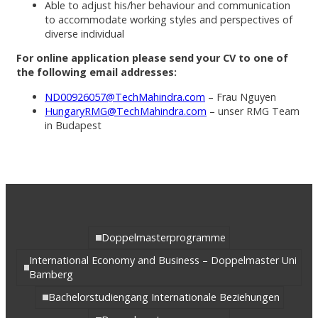
Able to adjust his/her behaviour and communication
to accommodate working styles and perspectives of
diverse individual
For online application please send your CV to one of
the following email addresses:
ND00926057@TechMahindra.com
– Frau Nguyen
HungaryRMG@TechMahindra.com
– unser RMG Team
in Budapest
Doppelmasterprogramme
International Economy and Business – Doppelmaster Uni
Bamberg
Bachelorstudiengang Internationale Beziehungen