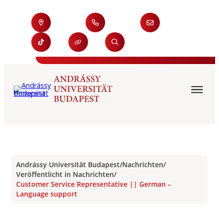
Andrássy Universität Budapest
/
Nachrichten
/
Veröffentlicht in Nachrichten
/
Customer Service Representative || German –
Language support