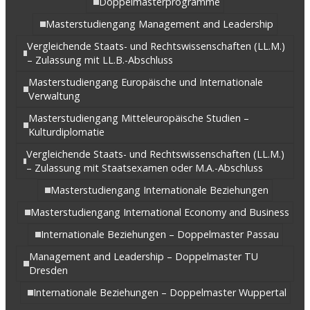
Doppelmasterprogramme
Masterstudiengang Management and Leadership
Vergleichende Staats- und Rechtswissenschaften (LL.M.)
– Zulassung mit LL.B.-Abschluss
Masterstudiengang Europäische und Internationale
Verwaltung
Masterstudiengang Mitteleuropäische Studien –
Kulturdiplomatie
Vergleichende Staats- und Rechtswissenschaften (LL.M.)
– Zulassung mit Staatsexamen oder M.A.-Abschluss
Masterstudiengang Internationale Beziehungen
Masterstudiengang International Economy and Business
Internationale Beziehungen – Doppelmaster Passau
Management and Leadership – Doppelmaster TU
Dresden
Internationale Beziehungen – Doppelmaster Wuppertal