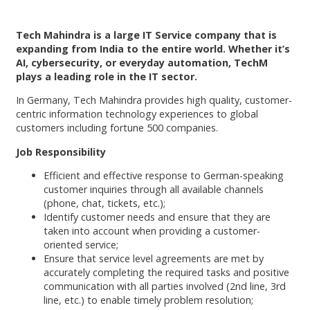
Tech Mahindra is a large IT Service company that is
expanding from India to the entire world. Whether it’s
AI, cybersecurity, or everyday automation, TechM
plays a leading role in the IT sector.
In Germany, Tech Mahindra provides high quality, customer-
centric information technology experiences to global
customers including fortune 500 companies.
Job Responsibility
Efficient and effective response to German-speaking
customer inquiries through all available channels
(phone, chat, tickets, etc.);
Identify customer needs and ensure that they are
taken into account when providing a customer-
oriented service;
Ensure that service level agreements are met by
accurately completing the required tasks and positive
communication with all parties involved (2nd line, 3rd
line, etc.) to enable timely problem resolution;