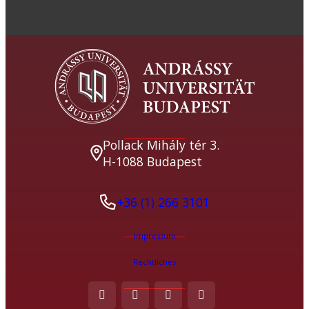
Pollack Mihály tér 3.
H-1088 Budapest
+36 (1) 266 3101
Impressum
Rechtliches