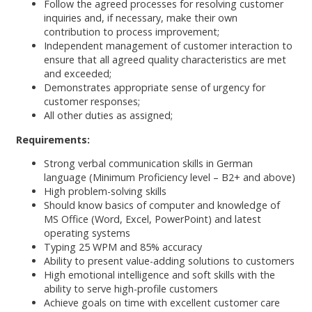
Follow the agreed processes for resolving customer
inquiries and, if necessary, make their own
contribution to process improvement;
Independent management of customer interaction to
ensure that all agreed quality characteristics are met
and exceeded;
Demonstrates appropriate sense of urgency for
customer responses;
All other duties as assigned;
Requirements:
Strong verbal communication skills in German
language (Minimum Proficiency level – B2+ and above)
High problem-solving skills
Should know basics of computer and knowledge of
MS Office (Word, Excel, PowerPoint) and latest
operating systems
Typing 25 WPM and 85% accuracy
Ability to present value-adding solutions to customers
High emotional intelligence and soft skills with the
ability to serve high-profile customers
Achieve goals on time with excellent customer care