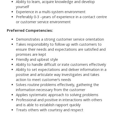
Ability to learn, acquire knowledge and develop
yourself
Experience in a multi-system environment
Preferably 0-3 –years of experience in a contact centre
or customer service environment
Preferred Competencies:
Demonstrates a strong customer service orientation
Takes responsibility to follow up with customers to
ensure their needs and expectations are satisfied and
promises are kept
Friendly and upbeat style
Ability to handle difficult or irate customers effectively
Ability to set expectations and deliver information in a
positive and articulate way Investigates and takes
action to meet customer’s needs
Solves routine problems effectively, gathering the
information necessary from the customer
Applies systematic approach to solving problems
Professional and positive in interactions with others
and is able to establish rapport quickly
Treats others with courtesy and respect