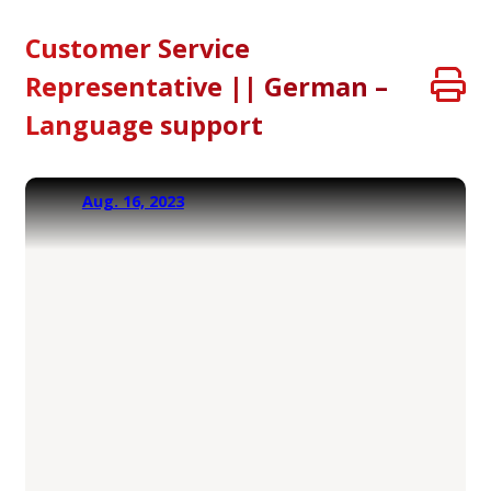
Customer Service
Representative || German –
Language support
Aug. 16, 2023