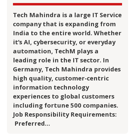
Tech Mahindra is a large IT Service
company that is expanding from
India to the entire world. Whether
it’s AI, cybersecurity, or everyday
automation, TechM plays a
leading role in the IT sector. In
Germany, Tech Mahindra provides
high quality, customer-centric
information technology
experiences to global customers
including fortune 500 companies.
Job Responsibility Requirements:
Preferred…